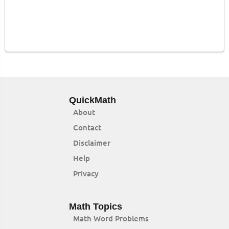
QuickMath
About
Contact
Disclaimer
Help
Privacy
Math Topics
Math Word Problems