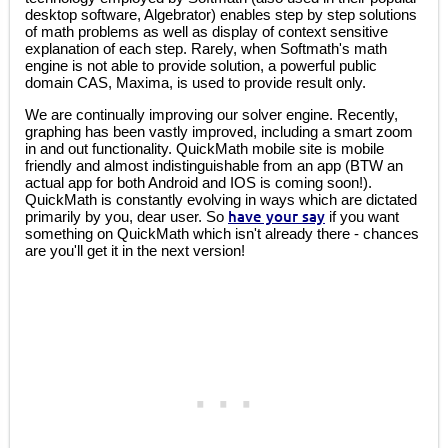
desktop software, Algebrator) enables step by step solutions
of math problems as well as display of context sensitive
explanation of each step. Rarely, when Softmath's math
engine is not able to provide solution, a powerful public
domain CAS, Maxima, is used to provide result only.
We are continually improving our solver engine. Recently,
graphing has been vastly improved, including a smart zoom
in and out functionality. QuickMath mobile site is mobile
friendly and almost indistinguishable from an app (BTW an
actual app for both Android and IOS is coming soon!).
QuickMath is constantly evolving in ways which are dictated
primarily by you, dear user. So
have your say
if you want
something on QuickMath which isn't already there - chances
are you'll get it in the next version!