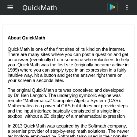
QuickMath
About QuickMath
QuickMath is one of the first sites of its kind on the internet.
There are many sites where you can post a question and get
an answer (eventually) from someone who volunteers to help
you. QuickMath was the first site (originally became active in
1999) where you can simply type in an expression in a fairly
intuitive way, hit a button and get the answer right there on
your screen a seconds later.
The original QuickMath site was conceived and developed
by Dr. Ben Langton. The underlying symbolic engine was
remote "Mathematica" Computer Algebra System (CAS).
Mathematica is a powerful CAS but it does not provide steps
and the input interface basically consisted of a single line
textbox, without a 2D display of a mathematical expression
In 2013 QuickMath was acquired by the Softmath company,
a premier provider of step-by-step math solutions. The newer
technology employed by Softmath (also used in their popular