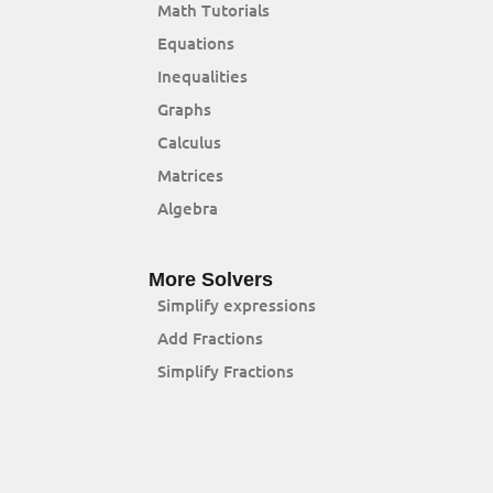
Math Tutorials
Equations
Inequalities
Graphs
Calculus
Matrices
Algebra
More Solvers
Simplify expressions
Add Fractions
Simplify Fractions