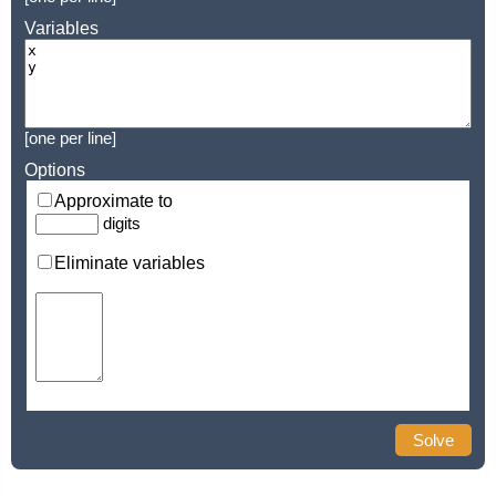
Variables
[one per line]
Options
Approximate to
digits
Eliminate variables
Solve