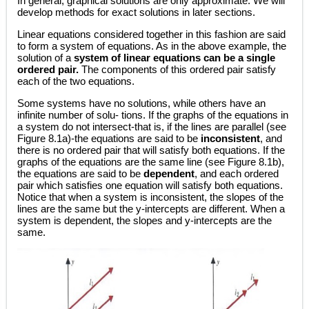
In general, graphical solutions are only approximate. We will
develop methods for exact solutions in later sections.
Linear equations considered together in this fashion are said
to form a system of equations. As in the above example, the
solution of a
system of linear equations can be a single
ordered pair.
The components of this ordered pair satisfy
each of the two equations.
Some systems have no solutions, while others have an
infinite number of solu- tions. If the graphs of the equations in
a system do not intersect-that is, if the lines are parallel (see
Figure 8.1a)-the equations are said to be
inconsistent
, and
there is no ordered pair that will satisfy both equations. If the
graphs of the equations are the same line (see Figure 8.1b),
the equations are said to be
dependent
, and each ordered
pair which satisfies one equation will satisfy both equations.
Notice that when a system is inconsistent, the slopes of the
lines are the same but the y-intercepts are different. When a
system is dependent, the slopes and y-intercepts are the
same.