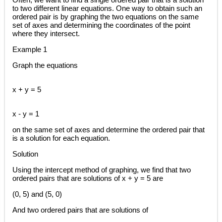
to two different linear equations. One way to obtain such an
ordered pair is by graphing the two equations on the same
set of axes and determining the coordinates of the point
where they intersect.
Example 1
Graph the equations
x + y = 5
x - y = 1
on the same set of axes and determine the ordered pair that
is a solution for each equation.
Solution
Using the intercept method of graphing, we find that two
ordered pairs that are solutions of x + y = 5 are
(0, 5) and (5, 0)
And two ordered pairs that are solutions of