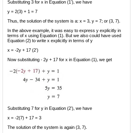
Substituting 3 for x in Equation (1'), we have
y = 2(3) + 1 = 7
Thus, the solution of the system is a: x = 3, y = 7; or (3, 7).
In the above example, it was easy to express y explicitly in
terms of x using Equation (1). But we also could have used
Equation (2) to write x explicitly in terms of y
x = -2y + 17 (2')
Now substituting - 2y + 17 for x in Equation (1), we get
Substituting 7 for y in Equation (2'), we have
x = -2(7) + 17 = 3
The solution of the system is again (3, 7).