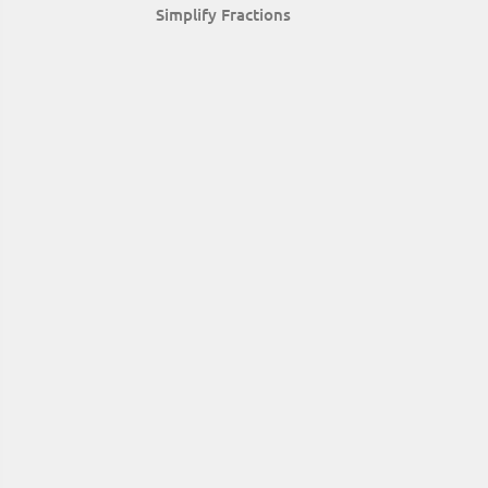
Simplify Fractions