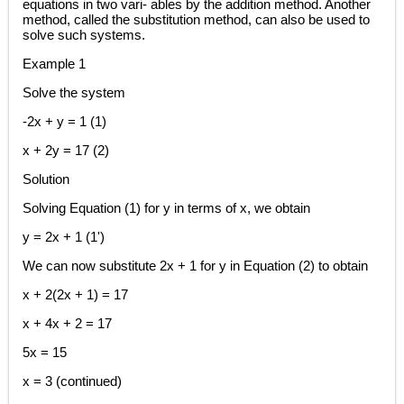
equations in two vari- ables by the addition method. Another
method, called the substitution method, can also be used to
solve such systems.
Example 1
Solve the system
-2x + y = 1 (1)
x + 2y = 17 (2)
Solution
Solving Equation (1) for y in terms of x, we obtain
y = 2x + 1 (1')
We can now substitute 2x + 1 for y in Equation (2) to obtain
x + 2(2x + 1) = 17
x + 4x + 2 = 17
5x = 15
x = 3 (continued)