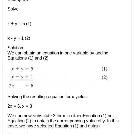
Solve
x + y = 5 (1)
x - y = 1 (2)
Solution
We can obtain an equation in one variable by adding
Equations (1) and (2)
Solving the resulting equation for x yields
2x = 6, x = 3
We can now substitute 3 for x in either Equation (1) or
Equation (2) to obtain the corresponding value of y. In this
case, we have selected Equation (1) and obtain