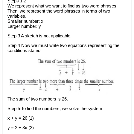
Steps 1-2
We represent what we want to find as two word phrases.
Then, we represent the word phrases in terms of two
variables.
Smaller number: x
Larger number: y
Step 3 A sketch is not applicable.
Step 4 Now we must write two equations representing the
conditions stated.
The sum of two numbers is 26.
Step 5 To find the numbers, we solve the system
x + y = 26 (1)
y = 2 + 3x (2)