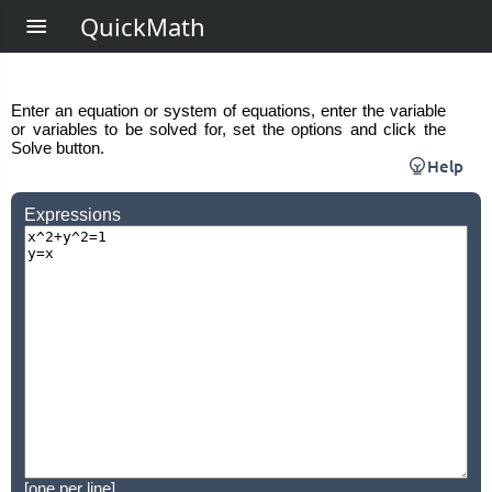
QuickMath
Enter an equation or system of equations, enter the variable
or variables to be solved for, set the options and click the
Solve button.
Help
Expressions
[one per line]