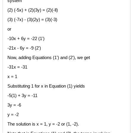
system
(2) (-5x) + (2)(3y) = (2)(-ll)
(3) (-7x) - (3)(2y) = (3)(-3)
or
-10x + 6y = -22 (1')
-21x - 6y = -9 (2')
Now, adding Equations (1') and (2'), we get
-31x = -31
x = 1
Substituting 1 for x in Equation (1) yields
-5(1) + 3y = -11
3y = -6
y = -2
The solution is x = 1, y = -2 or (1, -2).