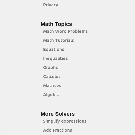
Privacy
Math Topics
Math Word Problems
Math Tutorials
Equations
Inequalities
Graphs
Calculus
Matrices
Algebra
More Solvers
Simplify expressions
Add Fractions