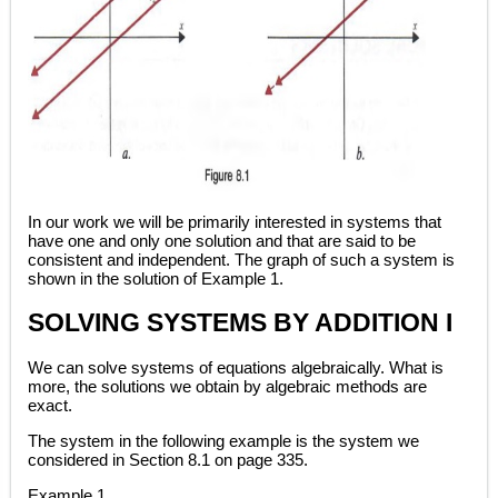
In our work we will be primarily interested in systems that
have one and only one solution and that are said to be
consistent and independent. The graph of such a system is
shown in the solution of Example 1.
SOLVING SYSTEMS BY ADDITION I
We can solve systems of equations algebraically. What is
more, the solutions we obtain by algebraic methods are
exact.
The system in the following example is the system we
considered in Section 8.1 on page 335.
Example 1