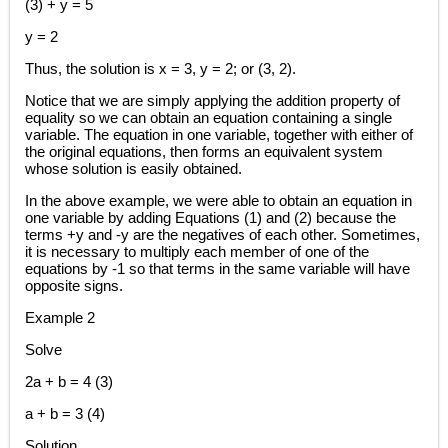
(3) + y = 5
y = 2
Thus, the solution is x = 3, y = 2; or (3, 2).
Notice that we are simply applying the addition property of
equality so we can obtain an equation containing a single
variable. The equation in one variable, together with either of
the original equations, then forms an equivalent system
whose solution is easily obtained.
In the above example, we were able to obtain an equation in
one variable by adding Equations (1) and (2) because the
terms +y and -y are the negatives of each other. Sometimes,
it is necessary to multiply each member of one of the
equations by -1 so that terms in the same variable will have
opposite signs.
Example 2
Solve
2a + b = 4 (3)
a + b = 3 (4)
Solution