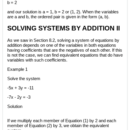
b = 2
and our solution is a = 1, b = 2 or (1, 2). When the variables
are a and b, the ordered pair is given in the form (a, b).
SOLVING SYSTEMS BY ADDITION II
As we saw in Section 8.2, solving a system of equations by
addition depends on one of the variables in both equations
having coefficients that are the negatives of each other. If this
is not the case, we can find equivalent equations that do have
variables with such coefficients.
Example 1
Solve the system
-5x + 3y = -11
-7x - 2y = -3
Solution
If we multiply each member of Equation (1) by 2 and each
member of Equation (2) by 3, we obtain the equivalent