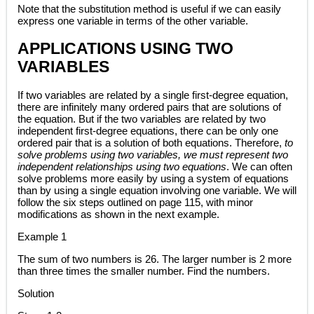
Note that the substitution method is useful if we can easily
express one variable in terms of the other variable.
APPLICATIONS USING TWO
VARIABLES
If two variables are related by a single first-degree equation,
there are infinitely many ordered pairs that are solutions of
the equation. But if the two variables are related by two
independent first-degree equations, there can be only one
ordered pair that is a solution of both equations. Therefore,
to
solve problems using two variables, we must represent two
independent relationships using two equations
. We can often
solve problems more easily by using a system of equations
than by using a single equation involving one variable. We will
follow the six steps outlined on page 115, with minor
modifications as shown in the next example.
Example 1
The sum of two numbers is 26. The larger number is 2 more
than three times the smaller number. Find the numbers.
Solution