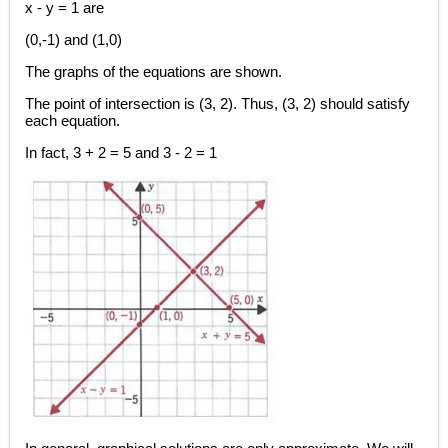
x - y = 1 are
(0,-1) and (1,0)
The graphs of the equations are shown.
The point of intersection is (3, 2). Thus, (3, 2) should satisfy
each equation.
In fact, 3 + 2 = 5 and 3 - 2 = 1