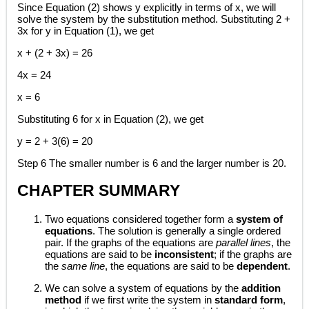
Since Equation (2) shows y explicitly in terms of x, we will
solve the system by the substitution method. Substituting 2 +
3x for y in Equation (1), we get
x + (2 + 3x) = 26
4x = 24
x = 6
Substituting 6 for x in Equation (2), we get
y = 2 + 3(6) = 20
Step 6 The smaller number is 6 and the larger number is 20.
CHAPTER SUMMARY
Two equations considered together form a
system of
equations
. The solution is generally a single ordered
pair. If the graphs of the equations are
parallel lines
, the
equations are said to be
inconsistent
; if the graphs are
the
same line
, the equations are said to be
dependent
.
We can solve a system of equations by the
addition
method
if we first write the system in
standard form
,