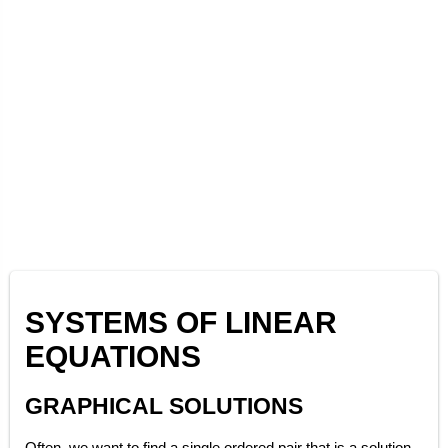
SYSTEMS OF LINEAR
EQUATIONS
GRAPHICAL SOLUTIONS
Often, we want to find a single ordered pair that is a solution