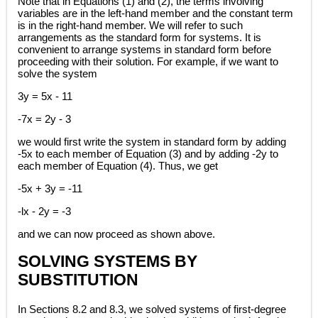
Note that in Equations (1) and (2), the terms involving
variables are in the left-hand member and the constant term
is in the right-hand member. We will refer to such
arrangements as the standard form for systems. It is
convenient to arrange systems in standard form before
proceeding with their solution. For example, if we want to
solve the system
3y = 5x - 11
-7x = 2y - 3
we would first write the system in standard form by adding
-5x to each member of Equation (3) and by adding -2y to
each member of Equation (4). Thus, we get
-5x + 3y = -11
-lx - 2y = -3
and we can now proceed as shown above.
SOLVING SYSTEMS BY
SUBSTITUTION
In Sections 8.2 and 8.3, we solved systems of first-degree