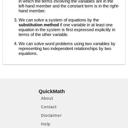
in which the terms involving the variables are in the
left-hand member and the constant term is in the right-
hand member.
We can solve a system of equations by the
substitution method
if one variable in at least one
equation in the system is first expressed explicitly in
terms of the other variable.
We can solve word problems using two variables by
representing two independent relationships by two
equations.
QuickMath
About
Contact
Disclaimer
Help