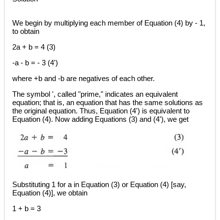
We begin by multiplying each member of Equation (4) by - 1,
to obtain
2a + b = 4 (3)
-a - b = - 3 (4')
where +b and -b are negatives of each other.
The symbol ', called "prime," indicates an equivalent
equation; that is, an equation that has the same solutions as
the original equation. Thus, Equation (4') is equivalent to
Equation (4). Now adding Equations (3) and (4'), we get
Substituting 1 for a in Equation (3) or Equation (4) [say,
Equation (4)], we obtain
1 + b = 3