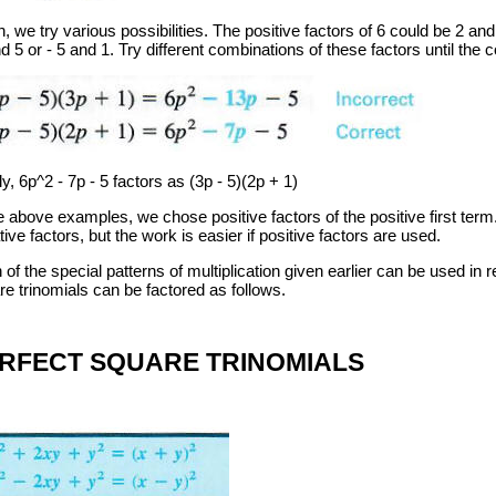
, we try various possibilities. The positive factors of 6 could be 2 an
d 5 or - 5 and 1. Try different combinations of these factors until the c
ly, 6p^2 - 7p - 5 factors as (3p - 5)(2p + 1)
he above examples, we chose positive factors of the positive first te
ive factors, but the work is easier if positive factors are used.
of the special patterns of multiplication given earlier can be used in r
re trinomials can be factored as follows.
RFECT SQUARE TRINOMIALS