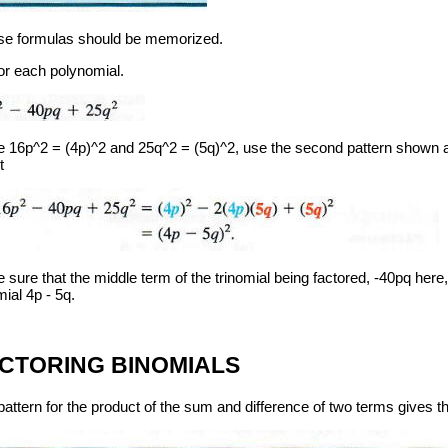
e formulas should be memorized.
or each polynomial.
e 16p^2 = (4p)^2 and 25q^2 = (5q)^2, use the second pattern shown a
t
sure that the middle term of the trinomial being factored, -40pq here,
ial 4p - 5q.
CTORING BINOMIALS
attern for the product of the sum and difference of two terms gives the