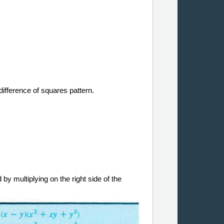
difference of squares pattern.
 by multiplying on the right side of the