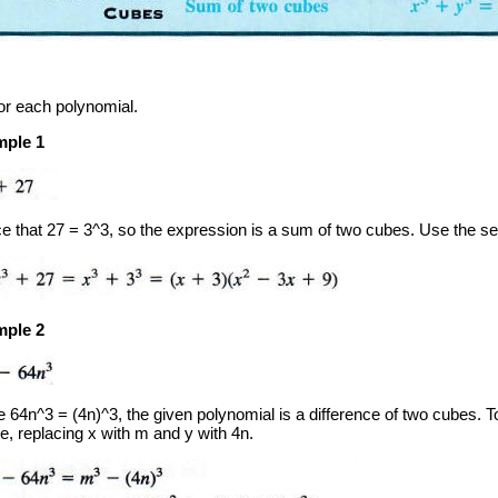
or each polynomial.
ple 1
ce that 27 = 3^3, so the expression is a sum of two cubes. Use the s
ple 2
 64n^3 = (4n)^3, the given polynomial is a difference of two cubes. To 
e, replacing x with m and y with 4n.