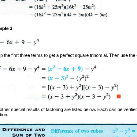
ple 3
 the first three terms to get a perfect square trinomial. Then use the 
ther special results of factoring are listed below. Each can be verified
tion.