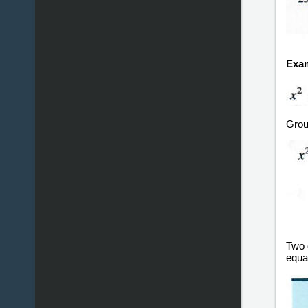
Exam
Group
Two o
equa