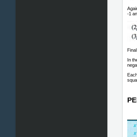
Again
-1 an
Final
In t
negat
Each 
squa
PE