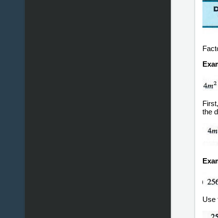
Fact
Exam
Firs
the d
Exam
Use t