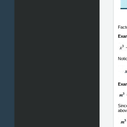
Fact
Exam
Noti
Exam
Since
abov