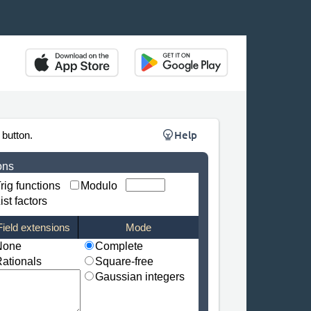
Help
 button.
ons
rig functions
Modulo
ist factors
Field extensions
Mode
None
Complete
ationals
Square-free
Gaussian integers