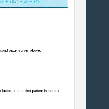
econd pattern given above.
factor, use the first pattern in the box