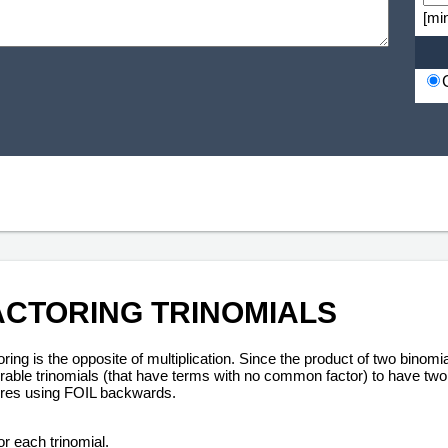
[mi
ACTORING TRINOMIALS
ring is the opposite of multiplication. Since the product of two binomi
orable trinomials (that have terms with no common factor) to have two 
ires using FOIL backwards.
or each trinomial.