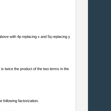
bove with 4p replacing x and 5q replacing y
 is twice the product of the two terms in the
 following factorization.