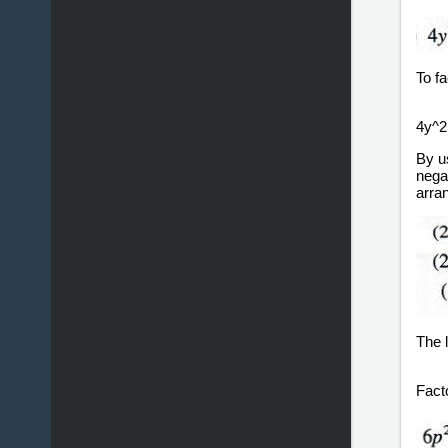
To fa
4y^2 
By u
negat
arran
The l
Fact