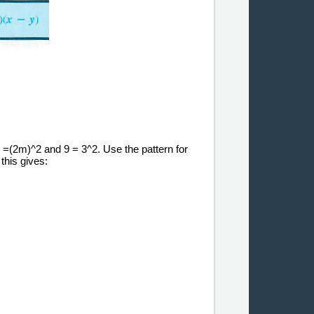
2 =(2m)^2 and 9 = 3^2. Use the pattern for
this gives: