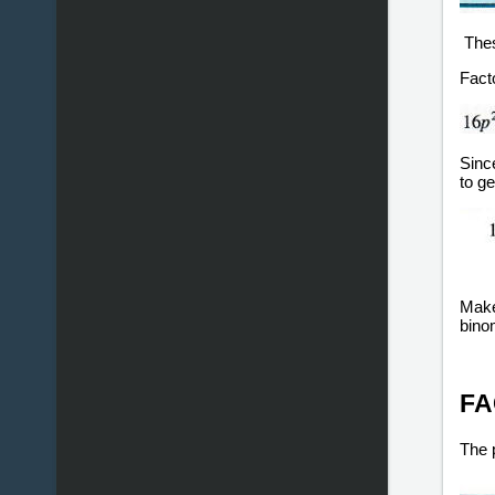
Thes
Fact
Sinc
to ge
Make 
binom
FA
The p