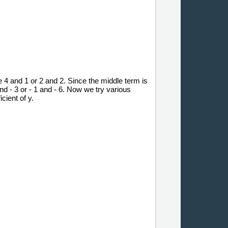
e 4 and 1 or 2 and 2. Since the middle term is
and - 3 or - 1 and - 6. Now we try various
cient of y.