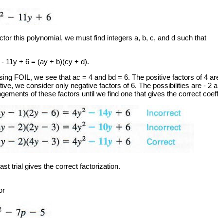
ctor this polynomial, we must find integers a, b, c, and d such that
- 11y + 6 = (ay + b)(cy + d).
sing FOIL, we see that ac = 4 and bd = 6. The positive factors of 4 ar
ive, we consider only negative factors of 6. The possibilities are - 2 
gements of these factors until we find one that gives the correct coeffi
ast trial gives the correct factorization.
or