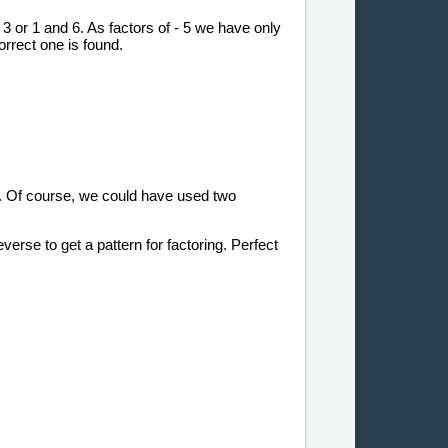
d 3 or 1 and 6. As factors of - 5 we have only
orrect one is found.
rm. Of course, we could have used two
everse to get a pattern for factoring. Perfect