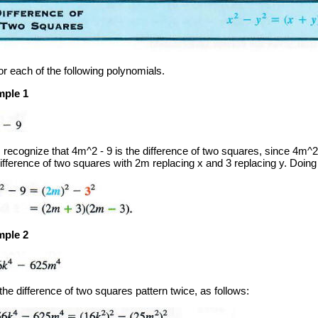
or each of the following polynomials.
ple 1
t, recognize that 4m^2 - 9 is the difference of two squares, since 4m^
ifference of two squares with 2m replacing x and 3 replacing y. Doing 
ple 2
he difference of two squares pattern twice, as follows: