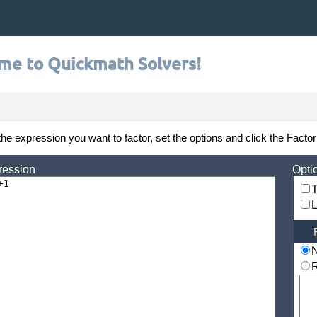
me to Quickmath Solvers!
the expression you want to factor, set the options and click the Factor
ression
Opti
T
L
R