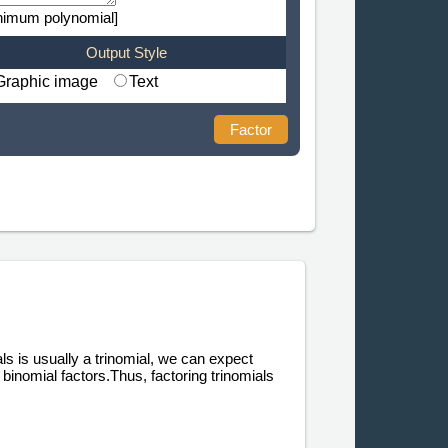
nimum polynomial]
Output Style
Graphic image
Text
Factor
als is usually a trinomial, we can expect
binomial factors.Thus, factoring trinomials