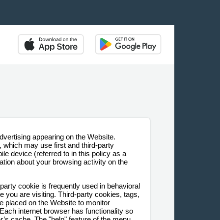
dvertising appearing on the Website.
which may use first and third-party
le device (referred to in this policy as a
ion about your browsing activity on the
-party cookie is frequently used in behavioral
 you are visiting. Third-party cookies, tags,
be placed on the Website to monitor
 Each internet browser has functionality so
er’s cache. The "help" feature of the menu