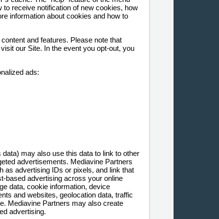
 to receive notification of new cookies, how
ore information about cookies and how to
 content and features. Please note that
sit our Site. In the event you opt-out, you
onalized ads:
ta) may also use this data to link to other
argeted advertisements. Mediavine Partners
as advertising IDs or pixels, and link that
est-based advertising across your online
ge data, cookie information, device
ts and websites, geolocation data, traffic
site. Mediavine Partners may also create
ed advertising.