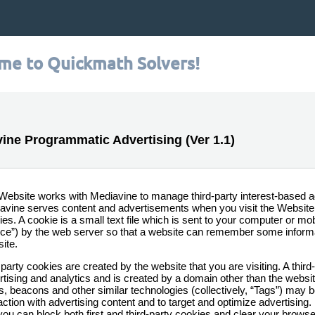
me to Quickmath Solvers!
ine Programmatic Advertising (Ver 1.1)
Website works with Mediavine to manage third-party interest-based a
avine serves content and advertisements when you visit the Website, 
es. A cookie is a small text file which is sent to your computer or mobi
ice”) by the web server so that a website can remember some informat
ite.
 party cookies are created by the website that you are visiting. A third
tising and analytics and is created by a domain other than the website
ls, beacons and other similar technologies (collectively, “Tags”) may 
action with advertising content and to target and optimize advertising.
 you can block both first and third-party cookies and clear your brows