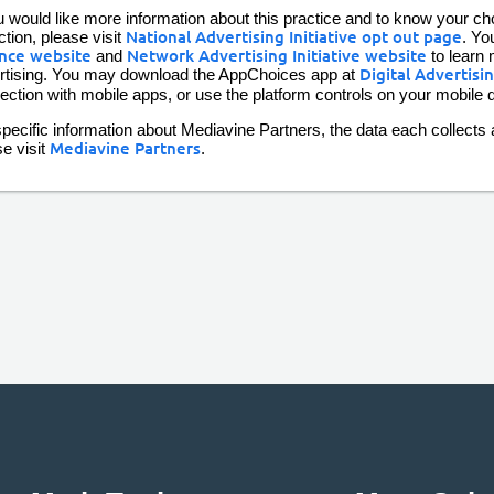
u would like more information about this practice and to know your choi
ction, please visit
National Advertising Initiative opt out page
. Yo
ance website
and
Network Advertising Initiative website
to learn 
rtising. You may download the AppChoices app at
Digital Advertisi
ection with mobile apps, or use the platform controls on your mobile d
pecific information about Mediavine Partners, the data each collects a
se visit
Mediavine Partners
.