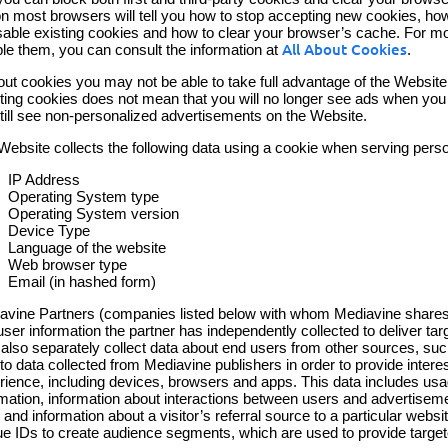
on most browsers will tell you how to stop accepting new cookies, how
isable existing cookies and how to clear your browser’s cache. For m
ble them, you can consult the information at
All About Cookies
.
out cookies you may not be able to take full advantage of the Website
ting cookies does not mean that you will no longer see ads when you vi
 still see non-personalized advertisements on the Website.
Website collects the following data using a cookie when serving pers
IP Address
Operating System type
Operating System version
Device Type
Language of the website
Web browser type
Email (in hashed form)
avine Partners (companies listed below with whom Mediavine shares da
user information the partner has independently collected to deliver t
also separately collect data about end users from other sources, such 
 to data collected from Mediavine publishers in order to provide inter
rience, including devices, browsers and apps. This data includes usa
rmation, information about interactions between users and advertisemen
 and information about a visitor’s referral source to a particular web
ue IDs to create audience segments, which are used to provide target