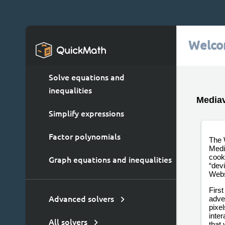
Welco
Solve equations and
inequalities
Mediav
Simplify expressions
Factor polynomials
The 
Medi
cooki
Graph equations and inequalities
“dev
Webs
First
adver
Advanced solvers
pixe
inter
All solvers
that