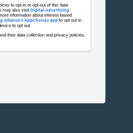
ces to opt-in or opt-out of this data
u may also visit
Digital Advertising
more information about interest-based
ng Alliance’s AppChoices app
to opt out in
evice to opt out.
nd their data collection and privacy policies,