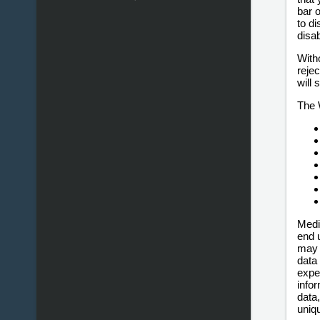
bar 
to d
disa
With
rejec
will
The 
Medi
end 
may 
data
expe
info
data,
uniq