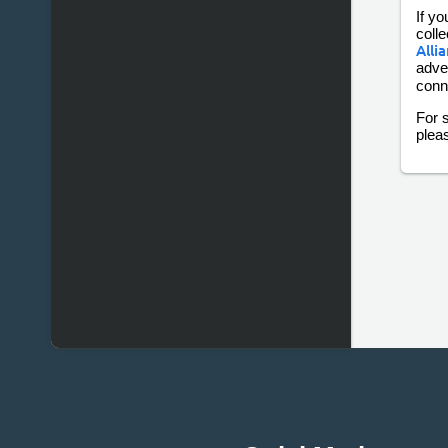
If yo
colle
Alli
adve
conn
For s
plea