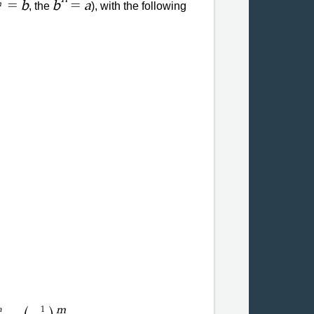
=
=
b
b
a
, the
), with the following
n
m
m
1