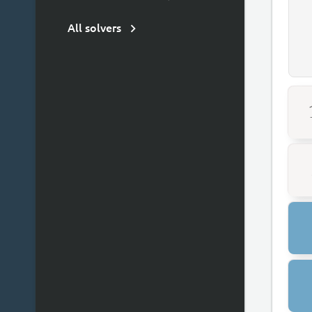
All solvers