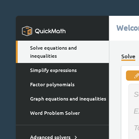
Welco
Solve equations and
inequalities
Solve
Simplify expressions
Factor polynomials
S
Graph equations and inequalities
E
Word Problem Solver
T
Advanced solvers