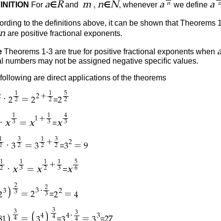
,
a
R
m
n
N
a
a
INITION
For
∈
and
∈
, whenever
we define
n
rding to the deﬁnitions above, it can be shown that Theorems 
n
are positive fractional exponents.
e
Theorems 1-3 are true for positive fractional exponents when
ral numbers may not be assigned negative speciﬁc values.
following are direct applications of the theorems
1
1
5
+
2
2
·
=
=
2
2
2
2
2
2
1
1
4
+
1
·
=
x
x
x
=
3
3
3
1
3
1
3
+
2
·
=
=
=
3
3
3
9
2
2
2
2
1
1
1
1
5
+
·
=
x
x
x
=
2
3
2
3
6
2
2
)
·
3
3
2
3
=
=
=
2
2
2
4
3
3
3
3
(
)
·
4
4
3
)
4
=
=
=
=
4
81
3
3
3
27
4