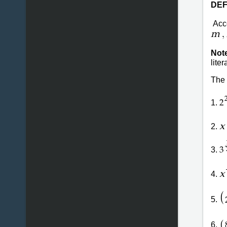
DEF
Acco
,
m
Not
lite
The 
1.
2
x
2.
3.
3
x
4.
(
5.
(
6.