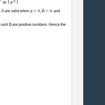
(
)
a
as
n
n
>
>
a
b
1-3 are valid when
,
. and
0
0
a
b
and
are positive numbers. Hence the