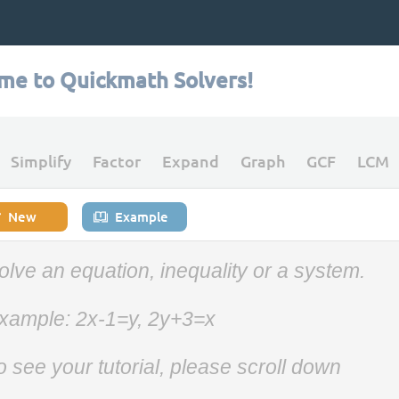
me to Quickmath Solvers!
Simplify
Factor
Expand
Graph
GCF
LCM
New
Example
olve an equation, inequality or a system.
xample: 2x-1=y, 2y+3=x
o see your tutorial, please scroll down