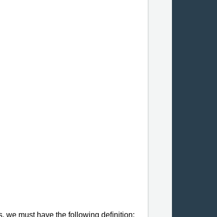
s, we must have the following deﬁnition: