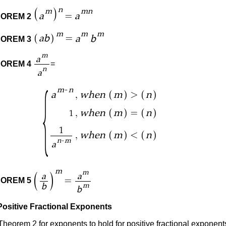
n
(
)
m
mn
=
a
a
OREM 2
m
m
m
(
)
=
ab
a
b
OREM 3
m
a
OREM 4
=
n
a
{
-
m
n
(
)
(
)
,
>
a
when
m
n
(
)
(
)
,
=
when
m
n
1
1
(
)
(
)
,
<
when
m
n
-
n
m
a
m
m
(
)
a
a
=
OREM 5
b
m
b
Positive Fractional Exponents
Theorem 2 for exponents to hold for positive fractional exponent