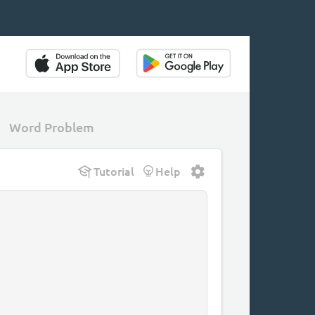
Word Problem
Tutorial
Help