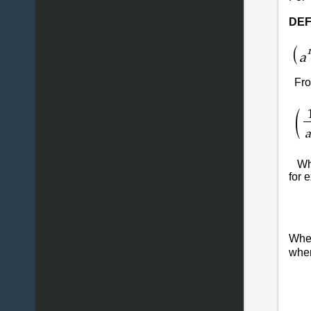
DEF
(
a
From
(
a
Wh
for 
Wh
wh