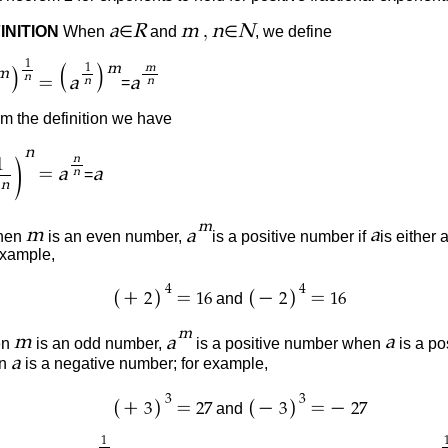
,
a
R
m
n
N
INITION
When
∈
and
∈
, we define
1
(
)
m
1
m
)
m
n
=
a
a
=
n
n
 the definition we have
n
n
)
1
=
a
a
=
n
n
m
m
a
a
en
is an even number,
is
a positive number if
is either
example,
4
4
(
)
(
)
+
=
−
=
and
2
16
2
16
m
m
a
a
en
is an odd number,
is a positive number when
is a po
a
en
is a negative number; for example,
3
3
(
)
(
)
+
=
−
=
−
and
3
27
3
27
1