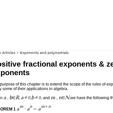
 Articles
Exponents and polynomials
sitive fractional exponents & z
xponents
purpose of this chapter is to extend the scope of the rules of e
y some of their applications in algebra.
,
≠
≠
,
a
b
R
a
b
m
n
N
en
∈
,
,
, and
∈
,we
have the following t
0
0
+
m
n
m
n
·
=
a
a
a
OREM 1