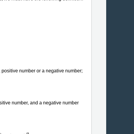
 a positive number or a negative number;
sitive number, and a negative number
1
n