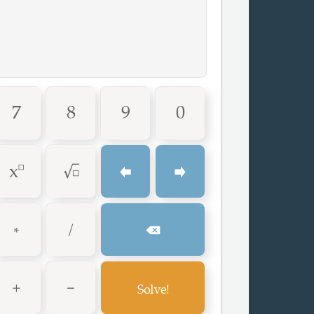
7
8
9
0
^
√
⬅
➡
*
/
⌫
+
-
G