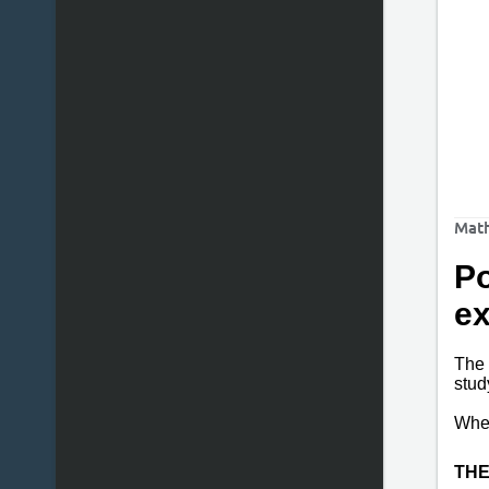
Math
Po
e
The 
stud
Wh
THE