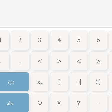
1
2
3
4
5
6
.
,
<
>
≤
≥
F
_
÷
|
(
A
↻
=
x
y