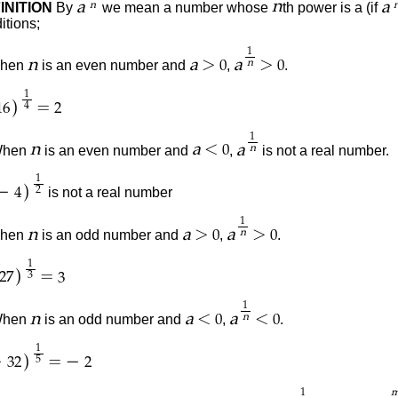
a
n
a
INITION
By
we mean a number whose
th power is
a (
if
n
itions;
1
>
>
n
a
a
When
is an even number and
,
.
n
0
0
1
)
=
4
16
2
1
<
n
a
a
hen
is an even number and
,
is not a real number.
n
0
1
)
−
is not a real number
2
4
1
>
>
n
a
a
When
is an odd number and
,
.
n
0
0
1
)
=
3
27
3
1
<
<
n
a
a
hen
is an odd number and
,
.
n
0
0
1
)
−
=
−
5
32
2
1