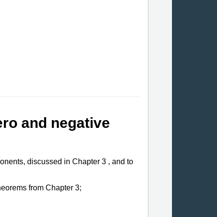
ero and negative
xponents, discussed in Chapter
3 ,
and to
heorems from Chapter 3;