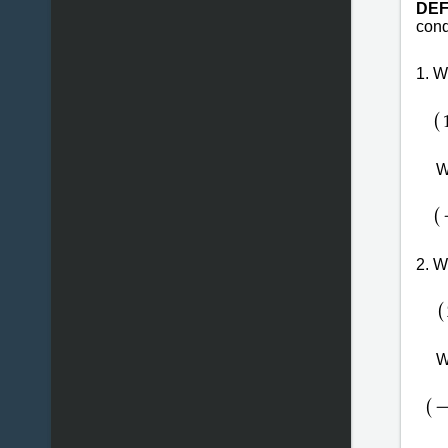
DEF
cond
1. 
(
W
(
2. 
(
W
(