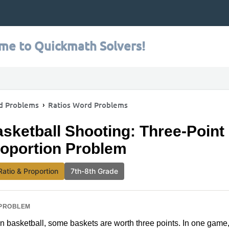
me to Quickmath Solvers!
d Problems
Ratios Word Problems
sketball Shooting: Three-Point
oportion Problem
Ratio & Proportion
7th-8th Grade
PROBLEM
In basketball, some baskets are worth three points. In one game, 