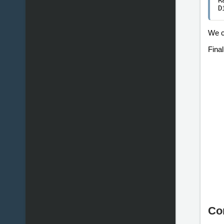
R
D
We c
Fina
Co