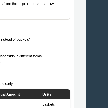
nts from three-point baskets, how
 instead of baskets)
tionship in different forms
o
p clearly:
tual Amount
Units
baskets