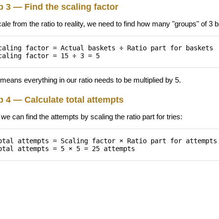
p 3 — Find the scaling factor
cale from the ratio to reality, we need to find how many "groups" of 3
caling factor = Actual baskets ÷ Ratio part for baskets
caling factor = 15 ÷ 3 = 5
means everything in our ratio needs to be multiplied by 5.
p 4 — Calculate total attempts
e can find the attempts by scaling the ratio part for tries:
otal attempts = Scaling factor × Ratio part for attempts
otal attempts = 5 × 5 = 25 attempts