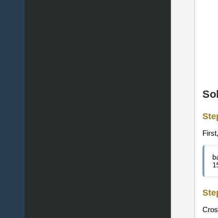
So
Ste
First
b
1
Ste
Cross