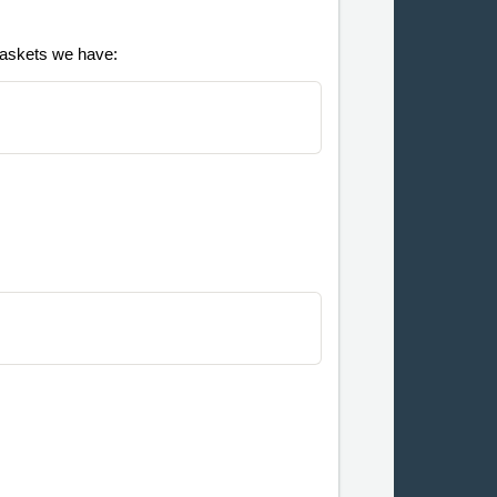
 baskets we have: