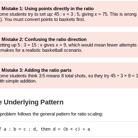
 Mistake 1: Using points directly in the ratio
ome students try to set up: 45 : x = 3 : 5, giving x = 75. This is wron
x). You must convert points to baskets first.
 Mistake 2: Confusing the ratio direction
etting up 5 : 3 = 15 : x gives x = 9, which would mean fewer attempt
 makes for a realistic basketball scenario.
 Mistake 3: Adding the ratio parts
ome students think 3:5 means 8 total shots, so they try 45 ÷ 3 × 8 = 1
ith simple addition.
e Underlying Pattern
problem follows the general pattern for ratio scaling:
f a : b = c : d, then d = (b × c) ÷ a