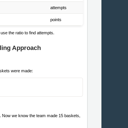
attempts
points
se the ratio to find attempts.
ling Approach
baskets were made:
ts. Now we know the team made 15 baskets,