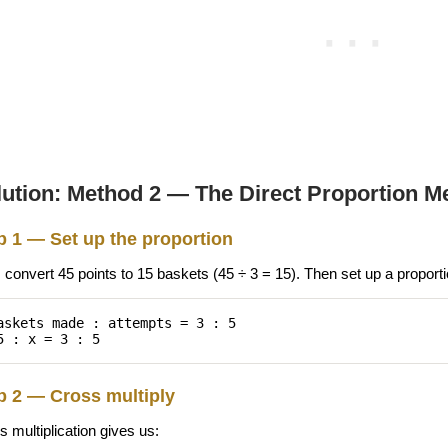
lution: Method 2 — The Direct Proportion M
p 1 — Set up the proportion
, convert 45 points to 15 baskets (45 ÷ 3 = 15). Then set up a proportio
askets made : attempts = 3 : 5
5 : x = 3 : 5
p 2 — Cross multiply
 multiplication gives us: