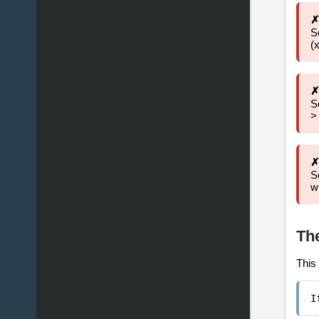
✗
S
(
✗
S
>
✗
S
w
Th
This 
I