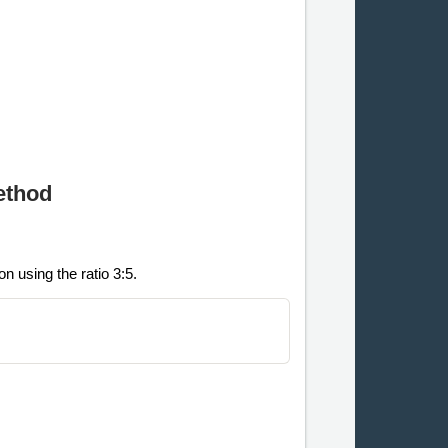
ethod
n using the ratio 3:5.