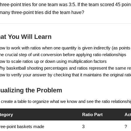
three-point tries for one team was 3:5. If the team scored 45 poi
many three-point tries did the team have?
at You Will Learn
ow to work with ratios when one quantity is given indirectly (as points
he crucial step of unit conversion before applying ratio relationships
ow to scale ratios up or down using multiplication factors
hy basketball shooting percentages and ratios represent the same rela
ow to verify your answer by checking that it maintains the original rati
ualizing the Problem
 create a table to organize what we know and see the ratio relationshi
tegory
Ratio Part
Ac
ree-point baskets made
3
?