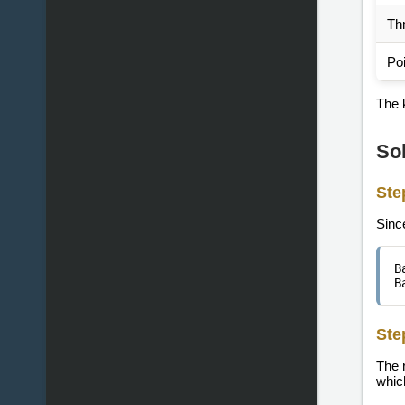
Thr
Po
The k
So
Ste
Sinc
B
B
Ste
The 
which