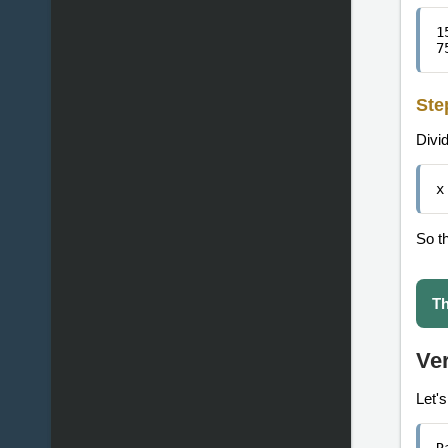
1
7
Ste
Divi
x
So t
Th
Ver
Let'