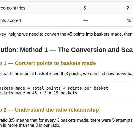
ee-point tries
5
?
ints scored
—
45
ey insight: we need to convert the 45 points into baskets made, then u
lution: Method 1 — The Conversion and Sca
p 1 — Convert points to baskets made
e each three-point basket is worth 3 points, we can find how many 
askets made = Total points ÷ Points per basket
askets made = 45 ÷ 3 = 15 baskets
p 2 — Understand the ratio relationship
ratio 3:5 means that for every 3 baskets made, there were 5 attemp
 is more than the 3 in our ratio.