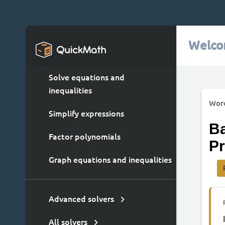
Welco
Solve equations and
inequalities
Wor
Simplify expressions
Ba
Factor polynomials
Pr
Graph equations and inequalities
Advanced solvers
All solvers