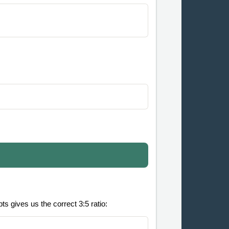
s gives us the correct 3:5 ratio: