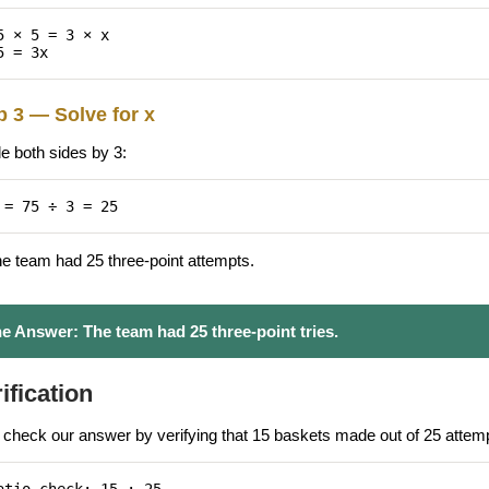
5 × 5 = 3 × x
5 = 3x
p 3 — Solve for x
de both sides by 3:
 = 75 ÷ 3 = 25
he team had 25 three-point attempts.
e Answer:
The team had 25 three-point tries.
ification
s check our answer by verifying that 15 baskets made out of 25 attempt