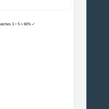
 matches 3 ÷ 5 = 60% ✓