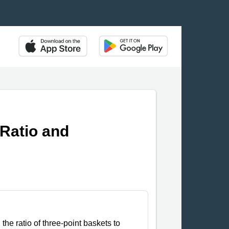
 Ratio and
the ratio of three-point baskets to