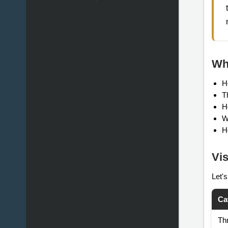
Wh
H
T
H
W
H
Vis
Let's
Ca
Th