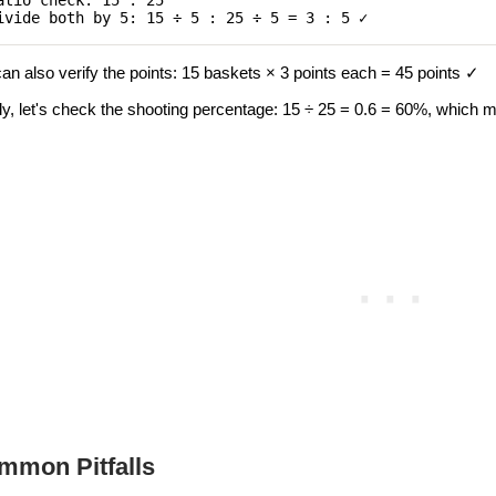
atio check: 15 : 25
ivide both by 5: 15 ÷ 5 : 25 ÷ 5 = 3 : 5 ✓
an also verify the points: 15 baskets × 3 points each = 45 points ✓
lly, let's check the shooting percentage: 15 ÷ 25 = 0.6 = 60%, which
mmon Pitfalls