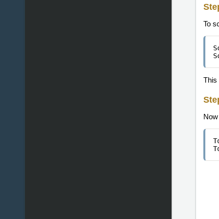
Ste
To s
S
S
This 
Ste
Now w
T
T