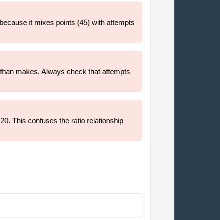
g because it mixes points (45) with attempts
s than makes. Always check that attempts
20. This confuses the ratio relationship