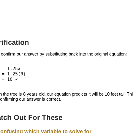
rification
 confirm our answer by substituting back into the original equation:
 = 1.25x
 = 1.25(8)
 = 10 ✓
the tree is 8 years old, our equation predicts it will be 10 feet tall
confirming our answer is correct.
tch Out For These
onfusing which variable to solve for