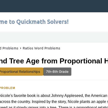
me to Quickmath Solvers!
d Problems
Ratios Word Problems
nd Tree Age from Proportional 
Proportional Relationships
7th-8th Grade
PROBLEM
Nicole's favorite book is about Johnny Appleseed, the American 
across the country. Inspired by the story, Nicole plants an appl
seed as it slowly grows into a tree. There is a proportional rela