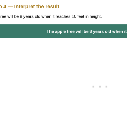
p 4 — Interpret the result
ree will be 8 years old when it reaches 10 feet in height.
The apple tree will be 8 years old when it i