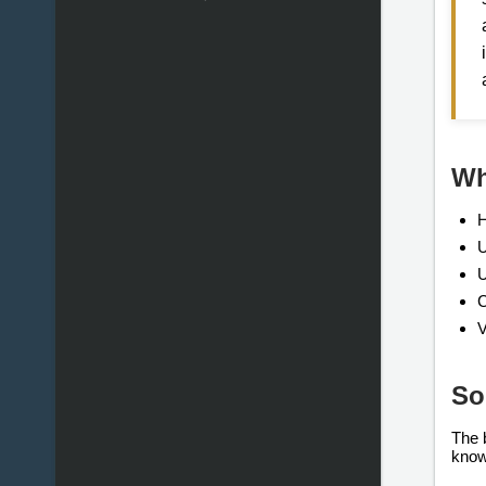
Wh
H
U
U
C
V
So
The 
know