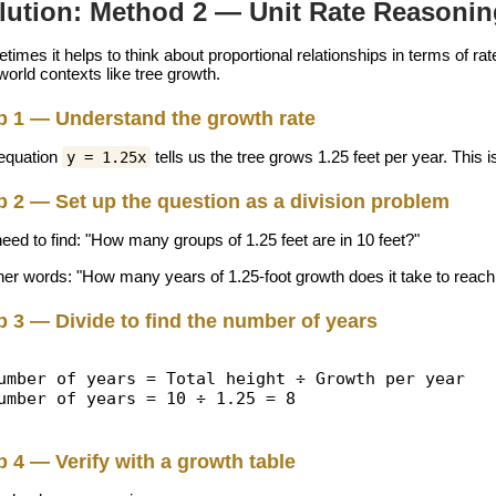
lution: Method 2 — Unit Rate Reasonin
imes it helps to think about proportional relationships in terms of ra
world contexts like tree growth.
p 1 — Understand the growth rate
equation
tells us the tree grows 1.25 feet per year. This is
y = 1.25x
p 2 — Set up the question as a division problem
eed to find: "How many groups of 1.25 feet are in 10 feet?"
ther words: "How many years of 1.25-foot growth does it take to reach
p 3 — Divide to find the number of years
umber of years = Total height ÷ Growth per year
umber of years = 10 ÷ 1.25 = 8
p 4 — Verify with a growth table