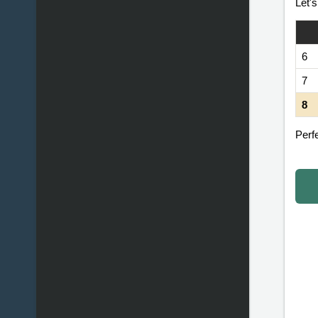
Let'
6
7
8
Perfe