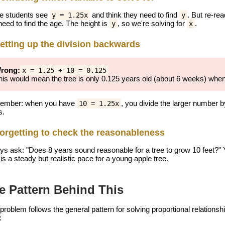
 students see
and think they need to find
. But re-rea
y = 1.25x
y
need to find the age. The height is
, so we're solving for
.
y
x
etting up the division backwards
rong:
x = 1.25 ÷ 10 = 0.125
his would mean the tree is only 0.125 years old (about 6 weeks) when i
ember: when you have
, you divide the larger number b
10 = 1.25x
s.
orgetting to check the reasonableness
ys ask: "Does 8 years sound reasonable for a tree to grow 10 feet?" 
is a steady but realistic pace for a young apple tree.
e Pattern Behind This
 problem follows the general pattern for solving proportional relation
: