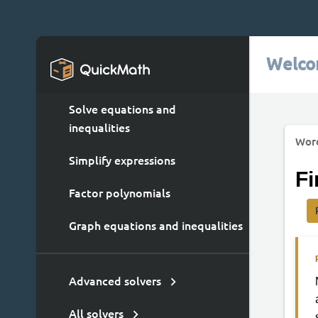
Welco
Solve equations and
inequalities
Wor
Simplify expressions
Fi
Factor polynomials
Graph equations and inequalities
Advanced solvers
All solvers