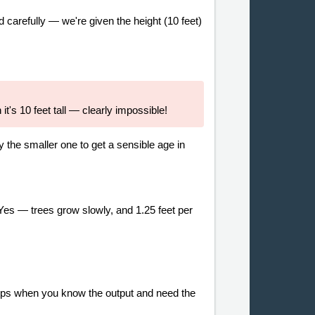
d carefully — we're given the height (10 feet)
t's 10 feet tall — clearly impossible!
y the smaller one to get a sensible age in
Yes — trees grow slowly, and 1.25 feet per
ships when you know the output and need the