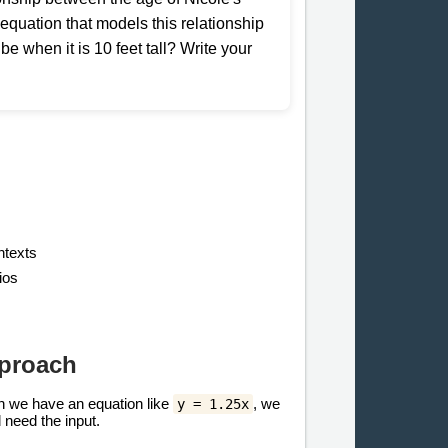
he equation that models this relationship
 be when it is 10 feet tall? Write your
ntexts
ios
pproach
hen we have an equation like
, we
y = 1.25x
need the input.