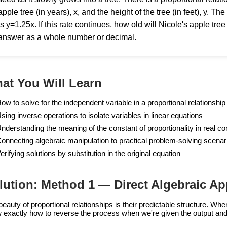
apple tree (in years), x, and the height of the tree (in feet), y. T
is y=1.25x. If this rate continues, how old will Nicole's apple tree
answer as a whole number or decimal.
at You Will Learn
ow to solve for the independent variable in a proportional relationship
sing inverse operations to isolate variables in linear equations
nderstanding the meaning of the constant of proportionality in real co
onnecting algebraic manipulation to practical problem-solving scenar
erifying solutions by substitution in the original equation
lution: Method 1 — Direct Algebraic A
beauty of proportional relationships is their predictable structure. W
 exactly how to reverse the process when we're given the output and 