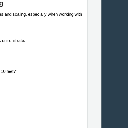
g
tes and scaling, especially when working with
 our unit rate.
 10 feet?"