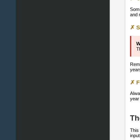
Some
and 
✗ S
W
T
Rem
year
✗ F
Alwa
year 
Th
This
input