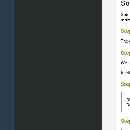
So
Somet
real-
Ste
The 
Ste
We n
In o
Ste
N
N
Ste