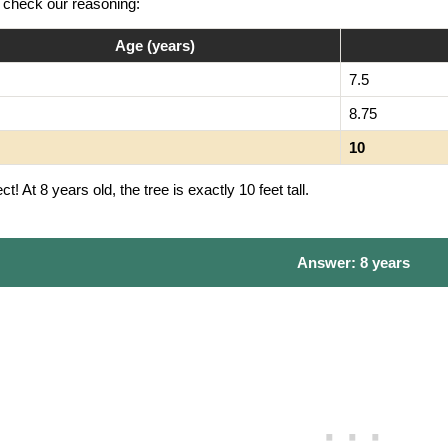
s check our reasoning:
Age (years)
7.5
8.75
10
ct! At 8 years old, the tree is exactly 10 feet tall.
Answer: 8 years