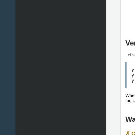
Ve
Let's
y
y
y
When 
for, 
Wa
✗ C