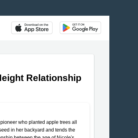
Height Relationship
pioneer who planted apple trees all
e seed in her backyard and tends the
tionship between the age of Nicole's