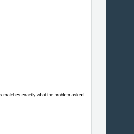
. This matches exactly what the problem asked