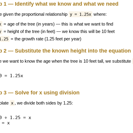
p 1 — Identify what we know and what we need
e given the proportional relationship
where:
y = 1.25x
= age of the tree (in years) — this is what we want to find
x
= height of the tree (in feet) — we know this will be 10 feet
y
= the growth rate (1.25 feet per year)
1.25
p 2 — Substitute the known height into the equation
e we want to know the age when the tree is 10 feet tall, we substitute
0 = 1.25x
p 3 — Solve for x using division
solate
, we divide both sides by 1.25:
x
0 ÷ 1.25 = x
 = x