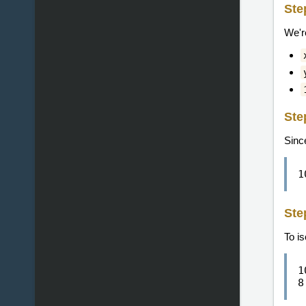
Ste
We'r
Ste
Sinc
1
Ste
To i
1
8