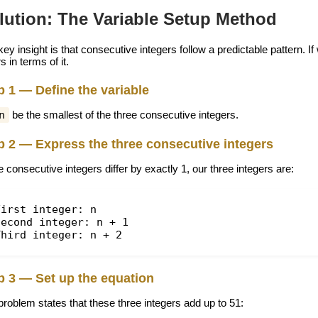
lution: The Variable Setup Method
ey insight is that consecutive integers follow a predictable pattern. I
s in terms of it.
p 1 — Define the variable
n
be the smallest of the three consecutive integers.
p 2 — Express the three consecutive integers
 consecutive integers differ by exactly 1, our three integers are:
First integer: n
Second integer: n + 1
Third integer: n + 2
p 3 — Set up the equation
problem states that these three integers add up to 51: