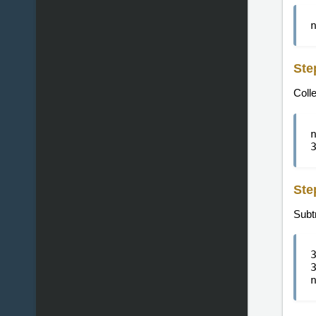
Ste
Colle
Ste
Subtr