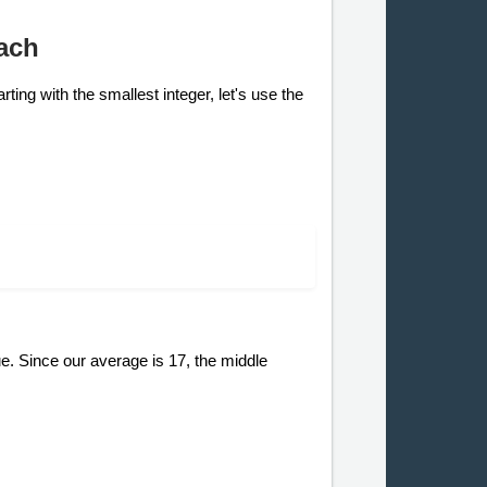
ach
ting with the smallest integer, let's use the
e. Since our average is 17, the middle