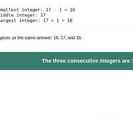
Smallest integer: 17 - 1 = 16
Middle integer: 17
Largest integer: 17 + 1 = 18
 gives us the same answer: 16, 17, and 18.
The three consecutive integers are 1