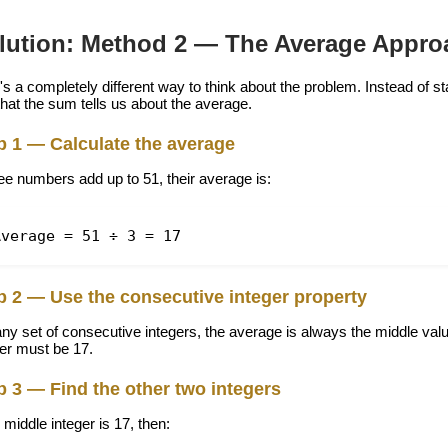
lution: Method 2 — The Average Appro
s a completely different way to think about the problem. Instead of star
that the sum tells us about the average.
p 1 — Calculate the average
ree numbers add up to 51, their average is:
Average = 51 ÷ 3 = 17
p 2 — Use the consecutive integer property
any set of consecutive integers, the average is always the middle valu
ger must be 17.
p 3 — Find the other two integers
e middle integer is 17, then: