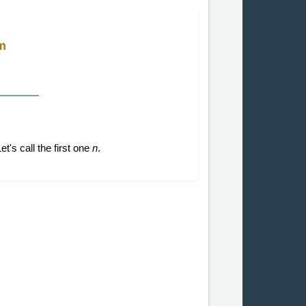
m
t's call the first one
n
.