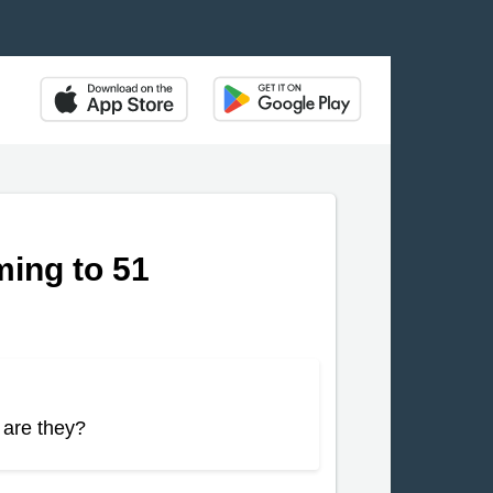
ing to 51
 are they?