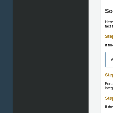
So
Here'
fact 
Ste
If th
Ste
For 
inte
Ste
If th