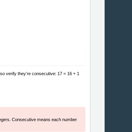
so verify they're consecutive: 17 = 16 + 1
 integers. Consecutive means each number