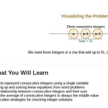
Visualizing the Proble
We need three integers in a row that add up to 51. Le
at You Will Learn
to represent consecutive integers using a single variable
ing up and solving linear equations from word problems
relationship between consecutive integers and their sum
the average of consecutive integers is always the middle value
ication strategies for checking integer solutions