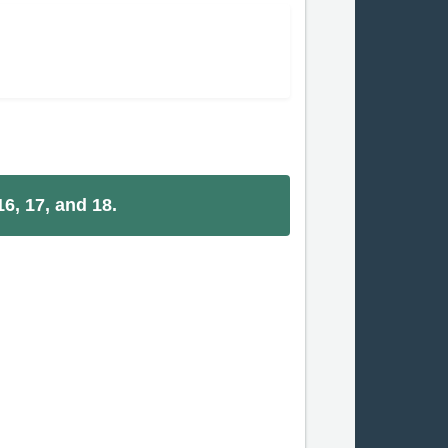
6, 17, and 18.