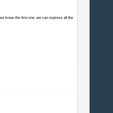
f we know the first one, we can express all the