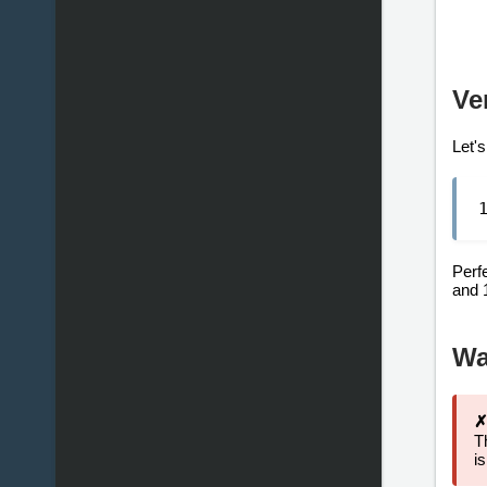
Ve
Let's
Perf
and 
Wa
✗
T
i