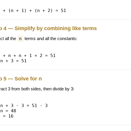
n + (n + 1) + (n + 2) = 51
p 4 — Simplify by combining like terms
ct all the
n
terms and all the constants:
n + n + n + 1 + 2 = 51
3n + 3 = 51
p 5 — Solve for n
act 3 from both sides, then divide by 3:
3n + 3 - 3 = 51 - 3
3n = 48
n = 16