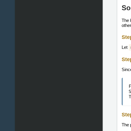
So
The k
other
Ste
Let
Ste
Since
Ste
The 