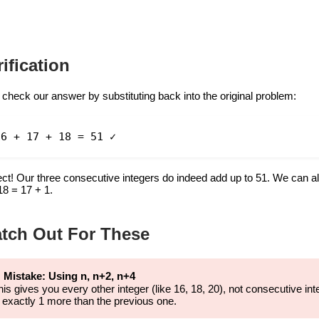
rification
 check our answer by substituting back into the original problem:
16 + 17 + 18 = 51 ✓
ect! Our three consecutive integers do indeed add up to 51. We can al
18 = 17 + 1.
tch Out For These
 Mistake: Using n, n+2, n+4
his gives you every other integer (like 16, 18, 20), not consecutive
s exactly 1 more than the previous one.