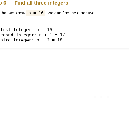
p 6 — Find all three integers
that we know
n = 16
, we can find the other two:
First integer: n = 16
Second integer: n + 1 = 17
Third integer: n + 2 = 18