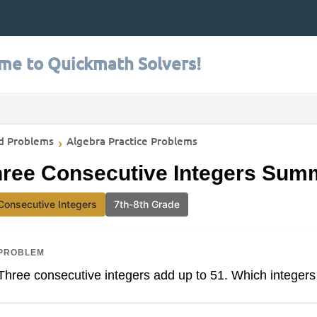
me to Quickmath Solvers!
d Problems
Algebra Practice Problems
ree Consecutive Integers Summ
Consecutive Integers
7th-8th Grade
PROBLEM
Three consecutive integers add up to 51. Which integers