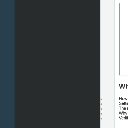
Wh
How 
Sett
The 
Why 
Verif