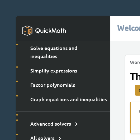
Welco
Solve equations and
inequalities
Wor
Simplify expressions
Th
Factor polynomials
Graph equations and inequalities
Advanced solvers
All solvers