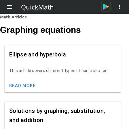
QuickMath
Math Articles
Graphing equations
Ellipse and hyperbola
This article covers different types of conic section
READ MORE
Solutions by graphing, substitution,
and addition