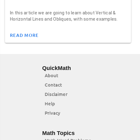
In this article we are going to learn about Vertical &
Horizontal Lines and Obliques, with some examples.
READ MORE
QuickMath
About
Contact
Disclaimer
Help
Privacy
Math Topics