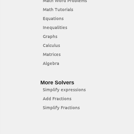
Math Word Problems
Math Tutorials
Equations
Inequalities
Graphs
Calculus
Matrices
Algebra
More Solvers
Simplify expressions
Add Fractions
Simplify Fractions