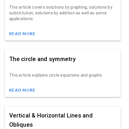
This article covers solutions by graphing, solutions by
substitution, solutions by addition as well as some
applications.
READ MORE
The circle and symmetry
This article explains circle equations and graphs.
READ MORE
Vertical & Horizontal Lines and
Obliques